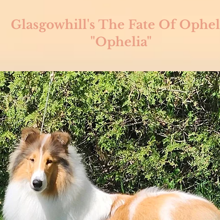
Glasgowhill's The Fate Of Ophel
"Ophelia"