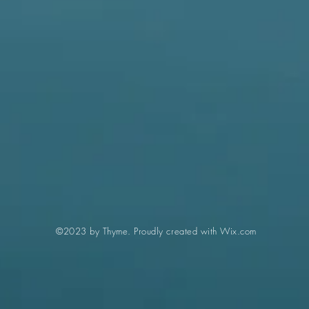
©2023 by Thyme. Proudly created with
Wix.com