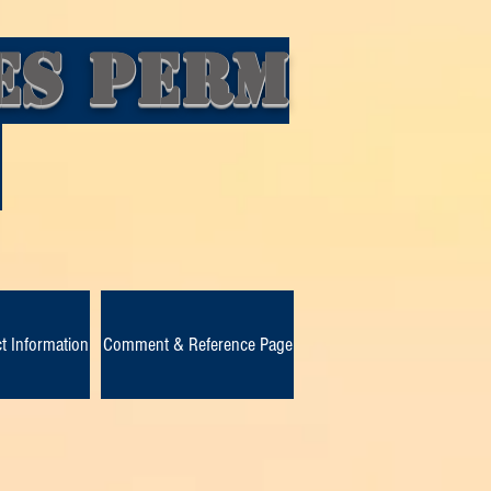
es Perm
d
t Information
Comment & Reference Page