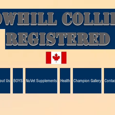
whill Colli
Registere
out Us
BOYS
NuVet Supplements
Health
Champion Gallery
Contac