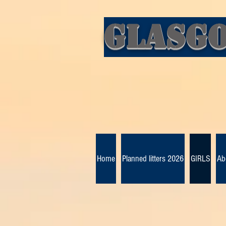
Glasgo
Home
Planned litters 2026
GIRLS
Ab